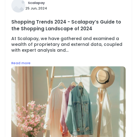
Scalapay
25 Jun, 2024
Shopping Trends 2024 - Scalapay’s Guide to
the Shopping Landscape of 2024
At Scalapay, we have gathered and examined a
wealth of proprietary and external data, coupled
with expert analysis and...
Read more