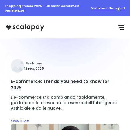
Shopping Trends 2025 - Discover consumers'
Download the report
preferences
Scalapay
12 Feb, 2025
E-commerce: Trends you need to know for
2025
L'e-commerce sta cambiando rapidamente,
guidato dalla crescente presenza dell'Intelligenza
Artificiale e dalle nuove...
Read more