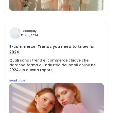
Scalapay
12 Apr, 2024
E-commerce: Trends you need to know for
2024
Quali sono i trend e-commerce chiave che
daranno forma all'industria del retail online nel
2024? In questo report,...
Read more