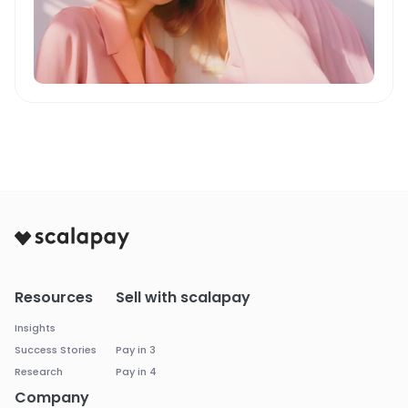
Resources
Sell with scalapay
Insights
Success Stories
Pay in 3
Research
Pay in 4
Company