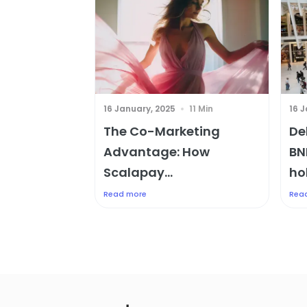
16 January, 2025
11 Min
16 
The Co-Marketing
De
Advantage: How
BN
Scalapay...
hol
Read more
Rea