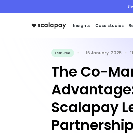
Sh
Insights
Case studies
R
16 January, 2025
1
Featured
The Co-Mar
Advantage
Scalapay L
Partnership