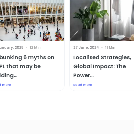
January, 2025
12 Min
27 June, 2024
11 Min
bunking 6 myths on
Localised Strategies,
PL that may be
Global Impact: The
ding...
Power...
d more
Read more