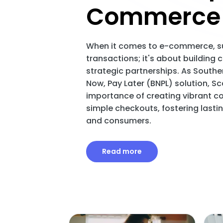
Commerce 
When it comes to e-commerce, su
transactions; it's about building
strategic partnerships. As South
Now, Pay Later (BNPL) solution, 
importance of creating vibrant 
simple checkouts, fostering last
and consumers.
Read more