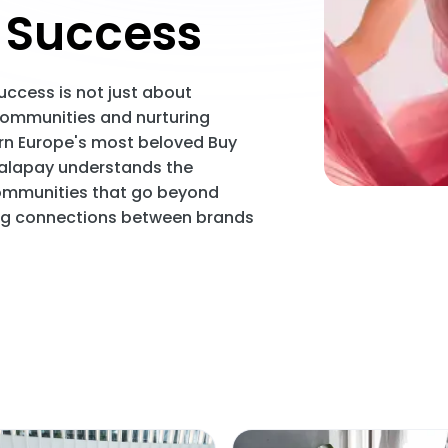
Success
ccess is not just about
 communities and nurturing
ern Europe's most beloved Buy
Scalapay understands the
communities that go beyond
ing connections between brands