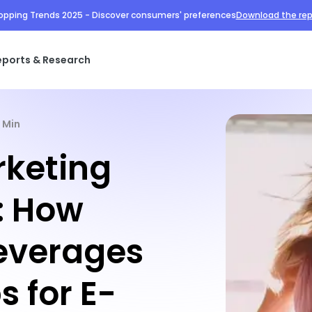
opping Trends 2025 - Discover consumers' preferences
Download the rep
eports & Research
1 Min
keting
: How
everages
s for E-