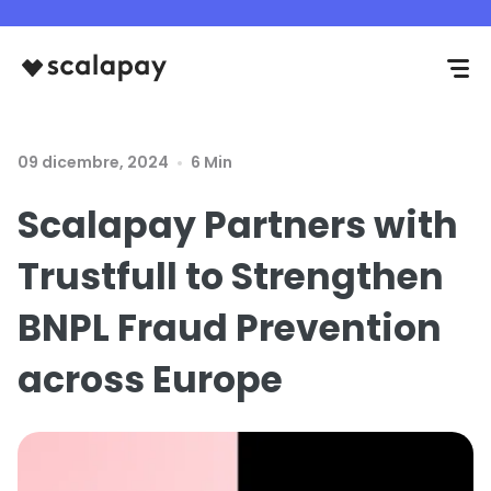
09 dicembre, 2024
6 Min
Scalapay Partners with
Trustfull to Strengthen
BNPL Fraud Prevention
across Europe