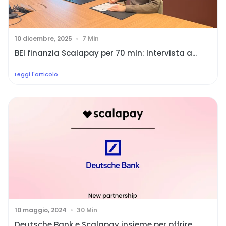
10 dicembre, 2025
7 Min
BEI finanzia Scalapay per 70 mln: Intervista a...
Leggi l'articolo
10 maggio, 2024
30 Min
Deutsche Bank e Scalapay insieme per offrire...