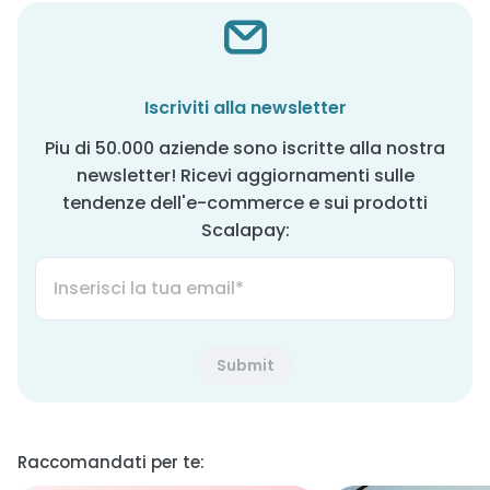
Iscriviti alla newsletter
Piu di 50.000 aziende sono iscritte alla nostra
newsletter! Ricevi aggiornamenti sulle
tendenze dell'e-commerce e sui prodotti
Scalapay:
Raccomandati per te: