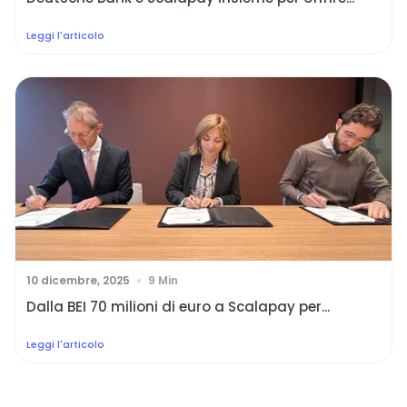
Leggi l'articolo
10 dicembre, 2025
9 Min
Dalla BEI 70 milioni di euro a Scalapay per...
Leggi l'articolo