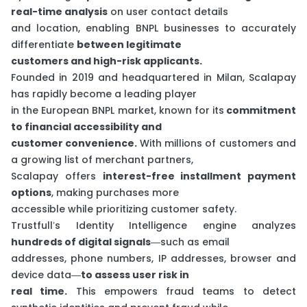
real-time analysis
on user contact details
and location, enabling BNPL businesses to accurately
differentiate
between legitimate
customers and high-risk applicants.
Founded in 2019 and headquartered in Milan, Scalapay
has rapidly become a leading player
in the European BNPL market, known for its
commitment
to financial accessibility and
customer convenience.
With millions of customers and
a growing list of merchant partners,
Scalapay offers
interest-free installment payment
options
, making purchases more
accessible while prioritizing customer safety.
Trustfull’s Identity Intelligence engine analyzes
hundreds of digital signals
—such as email
addresses, phone numbers, IP addresses, browser and
device data—
to assess user risk in
real time.
This empowers fraud teams to detect