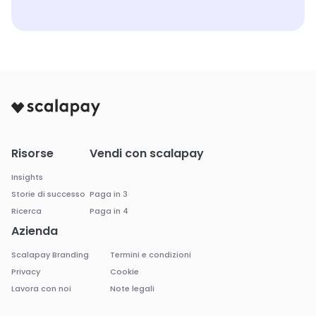
Risorse
Vendi con scalapay
Insights
Storie di successo
Paga in 3
Ricerca
Paga in 4
Azienda
Scalapay Branding
Termini e condizioni
Privacy
Cookie
Lavora con noi
Note legali