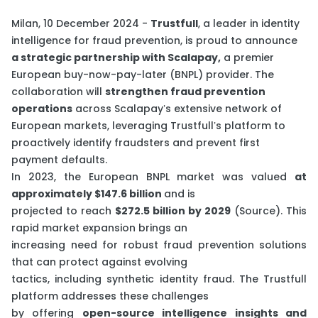
Milan, 10 December 2024 -
Trustfull
, a leader in identity
intelligence for fraud prevention, is proud to announce
a strategic partnership with Scalapay,
a premier
European buy-now-pay-later (BNPL) provider. The
collaboration will
strengthen fraud prevention
operations
across Scalapay’s extensive network of
European markets, leveraging Trustfull’s platform to
proactively identify fraudsters and prevent first
payment defaults.
In 2023, the European BNPL market was valued
at
approximately $147.6 billion
and is
projected to reach
$272.5 billion by 2029
(
Source
). This
rapid market expansion brings an
increasing need for robust fraud prevention solutions
that can protect against evolving
tactics, including synthetic identity fraud. The Trustfull
platform addresses these challenges
by offering
open-source intelligence insights and