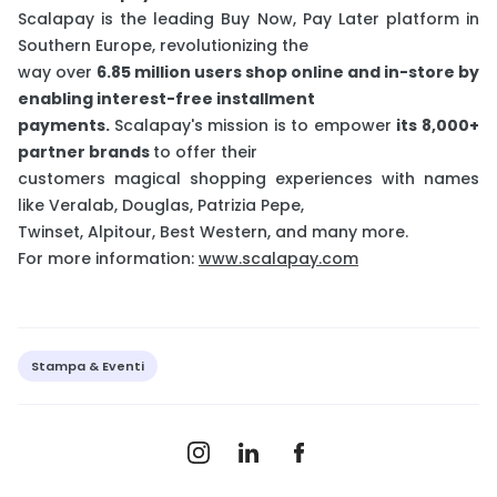
Scalapay is the leading Buy Now, Pay Later platform in
Southern Europe, revolutionizing the
way over
6.85 million users shop online and in-store by
enabling interest-free installment
payments.
Scalapay's mission is to empower
its 8,000+
partner brands
to offer their
customers magical shopping experiences with names
like Veralab, Douglas, Patrizia Pepe,
Twinset, Alpitour, Best Western, and many more.
For more information:
www.scalapay.com
Stampa & Eventi