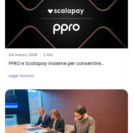
04 marzo, 2026
5 Min
PPRO e Scalapay insieme per consentire...
Leggi l'articolo