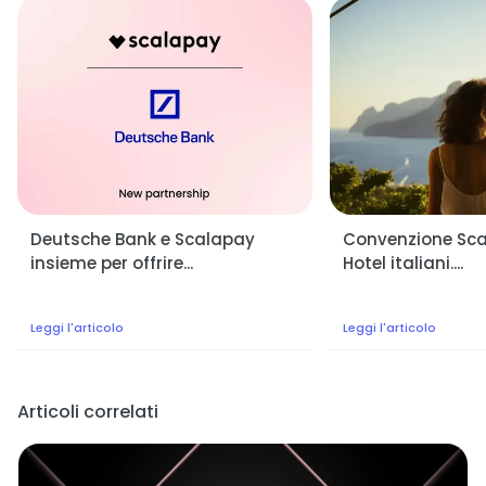
Deutsche Bank e Scalapay
Convenzione Scal
insieme per offrire...
Hotel italiani....
Leggi l'articolo
Leggi l'articolo
Articoli correlati