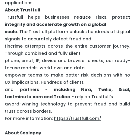
applications.
About Trustfull
Trustfull helps businesses
reduce risks, protect
integrity and accelerate growth on a global
scale.
The Trustfull platform unlocks hundreds of digital
signals to accurately detect fraud and
fincrime attempts across the entire customer journey.
Through combined and fully silent
phone, email, IP, device and browser checks, our ready-
to-use models, workflows and data
empower teams to make better risk decisions with no
UX implications. Hundreds of clients
and partners -
including Nexi, Twilio, Sisal,
Lastminute.com and Trulioo
- rely on Trustfull's
award-winning technology to prevent fraud and build
trust across borders.
For more information:
https://trustfull.com/
About Scalapay