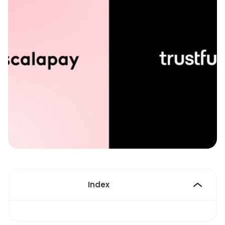
Index