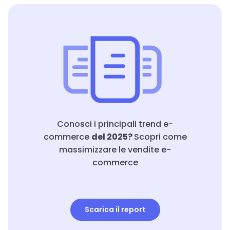
Conosci i principali trend e-
commerce
del 2025?
Scopri come
massimizzare le vendite e-
commerce
Scarica il report