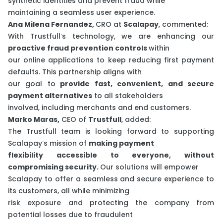
synthetic identities and prevent fraud while
maintaining a seamless user experience.
Ana Milena Fernandez,
CRO at
Scalapay
, commented:
With Trustfull’s technology, we are enhancing our
proactive fraud prevention controls
within
our online applications to keep reducing first payment
defaults. This partnership aligns with
our goal to
provide fast, convenient, and secure
payment alternatives
to all stakeholders
involved, including merchants and end customers.
Marko Maras,
CEO of
Trustfull
, added:
The Trustfull team is looking forward to supporting
Scalapay’s mission of
making payment
flexibility accessible to everyone, without
compromising security.
Our solutions will empower
Scalapay to offer a seamless and secure experience to
its customers, all while minimizing
risk exposure and protecting the company from
potential losses due to fraudulent